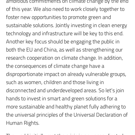
ambitious commitments on climate change by the end
of this year. We also need to work closely together to
foster new opportunities to promote green and
sustainable solutions. Jointly investing in clean energy
technology and infrastructure will be key to this end.
Another key focus should be engaging the public in
both the EU and China, as well as strengthening our
research cooperation on climate change. In addition,
the consequences of climate change have a
disproportionate impact on already vulnerable groups,
such as women, children and those living in
disconnected and underdeveloped areas. So let’s join
hands to invest in smart and green solutions for a
more sustainable and healthy planet fully adhering to
the universal principles of the Universal Declaration of
Human Rights.