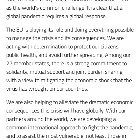
as the world’s common challenge. It is clear that a
global pandemic requires a global response.
The EU is playing its role and doing everything possible
to manage the crisis and its consequences. We are
acting with determination to protect our citizens,
public health, and avoid further spreading. Among our
27 member states, there is a strong commitment to
solidarity, mutual support and joint burden sharing
with a view to mitigating the economic shock that the
virus has wrought on our countries.
We are also helping to alleviate the dramatic economic
consequences this crisis will have globally. With our
partners around the world, we are developing a
common international approach to fight the pandemic,
and to assist the most vulnerable, not least those in