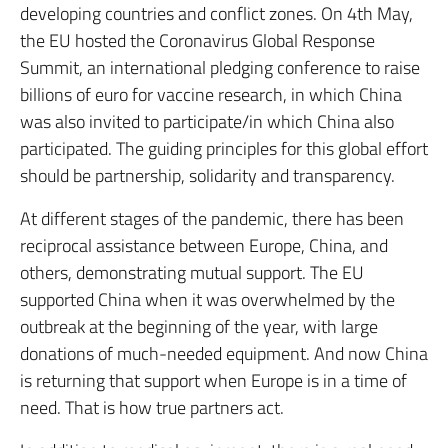
developing countries and conflict zones. On 4th May,
the EU hosted the Coronavirus Global Response
Summit, an international pledging conference to raise
billions of euro for vaccine research, in which China
was also invited to participate/in which China also
participated. The guiding principles for this global effort
should be partnership, solidarity and transparency.
At different stages of the pandemic, there has been
reciprocal assistance between Europe, China, and
others, demonstrating mutual support. The EU
supported China when it was overwhelmed by the
outbreak at the beginning of the year, with large
donations of much-needed equipment. And now China
is returning that support when Europe is in a time of
need. That is how true partners act.