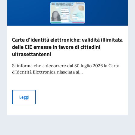
Carte d’identità elettroniche: validità illimitata
delle CIE emesse in favore di cittadini
ultrasettantenni
Si informa che a decorrere dal 30 luglio 2026 la Carta
d’Identità Elettronica rilasciata ai...
Carte d’identità elettroniche: validità illimitata delle CIE em
Leggi