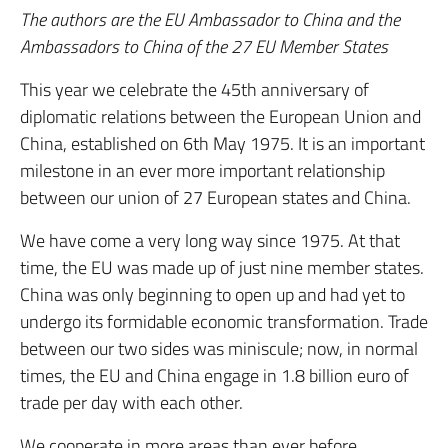
The authors are the EU Ambassador to China and the
Ambassadors to China of the 27 EU Member States
This year we celebrate the 45th anniversary of
diplomatic relations between the European Union and
China, established on 6th May 1975. It is an important
milestone in an ever more important relationship
between our union of 27 European states and China.
We have come a very long way since 1975. At that
time, the EU was made up of just nine member states.
China was only beginning to open up and had yet to
undergo its formidable economic transformation. Trade
between our two sides was miniscule; now, in normal
times, the EU and China engage in 1.8 billion euro of
trade per day with each other.
We cooperate in more areas than ever before,