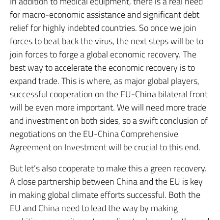
In addition to medical equipment, there is a real need
for macro-economic assistance and significant debt
relief for highly indebted countries. So once we join
forces to beat back the virus, the next steps will be to
join forces to forge a global economic recovery. The
best way to accelerate the economic recovery is to
expand trade. This is where, as major global players,
successful cooperation on the EU-China bilateral front
will be even more important. We will need more trade
and investment on both sides, so a swift conclusion of
negotiations on the EU-China Comprehensive
Agreement on Investment will be crucial to this end.
But let’s also cooperate to make this a green recovery.
A close partnership between China and the EU is key
in making global climate efforts successful. Both the
EU and China need to lead the way by making