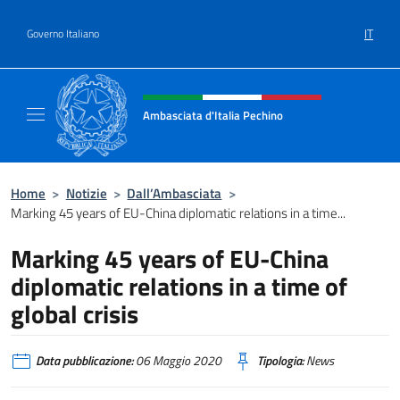
Salta al contenuto
IT
Governo Italiano
Intestazione sito, social e menù
Ambasciata d'Italia Pechino
Il nuovo sito dell'Ambasciata d'Italia Pechin
Home
>
Notizie
>
Dall’Ambasciata
>
Marking 45 years of EU-China diplomatic relations in a time...
Marking 45 years of EU-China
diplomatic relations in a time of
global crisis
Data pubblicazione:
06 Maggio 2020
Tipologia:
News