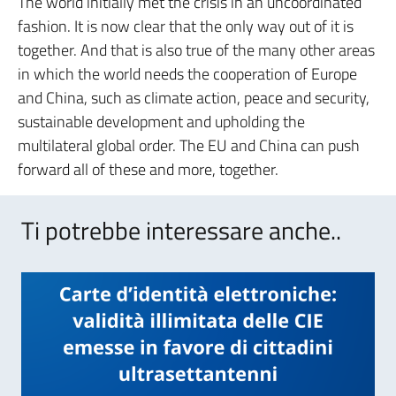
The world initially met the crisis in an uncoordinated
fashion. It is now clear that the only way out of it is
together. And that is also true of the many other areas
in which the world needs the cooperation of Europe
and China, such as climate action, peace and security,
sustainable development and upholding the
multilateral global order. The EU and China can push
forward all of these and more, together.
Ti potrebbe interessare anche..