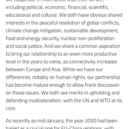
including political, economic, financial, scientific,
educational and cultural. We both have obvious shared
interests in the peaceful resolution of global conflicts,
climate change mitigation, sustainable development,
food and energy security, nuclear non-proliferation
and social justice. And we share a common aspiration
to bring our relationship to an even more productive
level in the years to come, as connectivity increases
between Europe and Asia. While we have our
differences, notably on human rights, our partnership
has become mature enough to allow frank discussion
on these issues. We both see merits in upholding and
defending multilateralism, with the UN and WTO at its
core.
As recently as mid-January, the year 2020 had been
hailed as a crucial one for EU-China relations, with