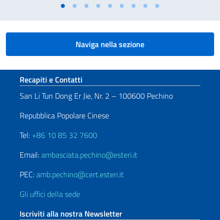
Naviga nella sezione
Sezione footer
Recapiti e Contatti
San Li Tun Dong Er Jie, Nr. 2 – 100600 Pechino
Repubblica Popolare Cinese
Tel:
+86 10 85 32 7600
Email:
ambasciata.pechino@esteri.it
PEC:
amb.pechino@cert.esteri.it
Gli uffici della sede
Iscriviti alla nostra Newsletter