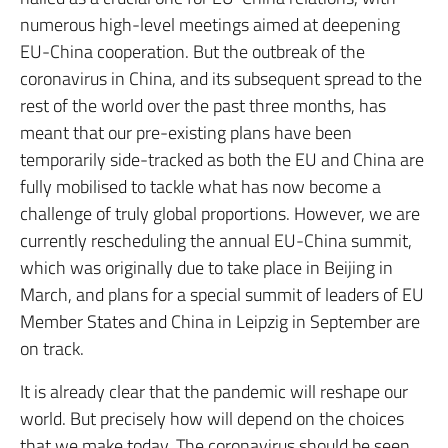
numerous high-level meetings aimed at deepening
EU-China cooperation. But the outbreak of the
coronavirus in China, and its subsequent spread to the
rest of the world over the past three months, has
meant that our pre-existing plans have been
temporarily side-tracked as both the EU and China are
fully mobilised to tackle what has now become a
challenge of truly global proportions. However, we are
currently rescheduling the annual EU-China summit,
which was originally due to take place in Beijing in
March, and plans for a special summit of leaders of EU
Member States and China in Leipzig in September are
on track.
It is already clear that the pandemic will reshape our
world. But precisely how will depend on the choices
that we make today. The coronavirus should be seen