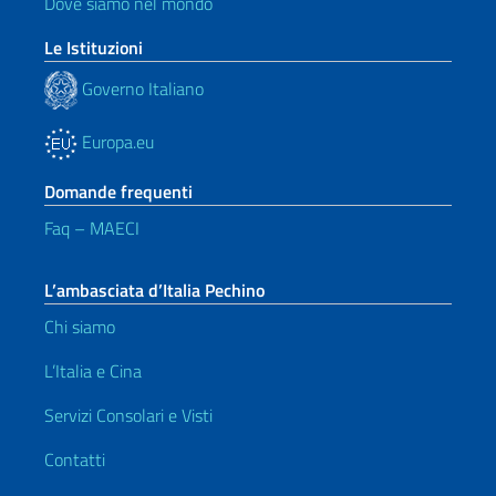
Dove siamo nel mondo
Le Istituzioni
Governo Italiano
Europa.eu
Domande frequenti
Faq – MAECI
L’ambasciata d’Italia Pechino
Chi siamo
L’Italia e Cina
Servizi Consolari e Visti
Contatti