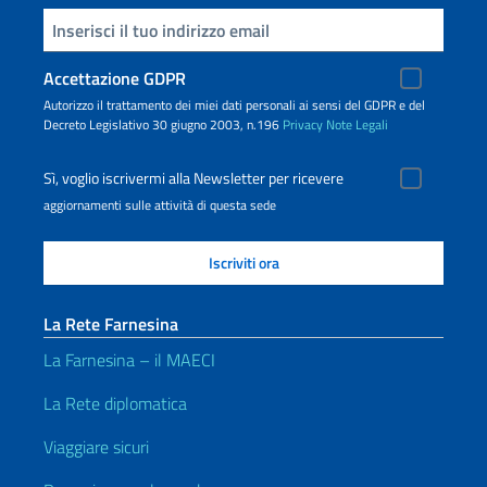
Inserisci la tua email
Accettazione GDPR
Autorizzo il trattamento dei miei dati personali ai sensi del GDPR e del
Decreto Legislativo 30 giugno 2003, n.196
Privacy
Note Legali
Sì, voglio iscrivermi alla Newsletter per ricevere
aggiornamenti sulle attività di questa sede
La Rete Farnesina
La Farnesina – il MAECI
La Rete diplomatica
Viaggiare sicuri